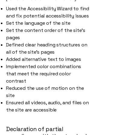
Used the Accessibility Wizard to find
and fix potential accessibility issues
Set the language of the site
Set the content order of the site’s
pages
Defined clear heading structures on
all of the site’s pages
Added alternative text to images
Implemented color combinations
that meet the required color
contrast
Reduced the use of motion on the
site
Ensured all videos, audio, and files on
the site are accessible
Declaration of partial