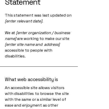
Statement
This statement was last updated on
[enter relevant date].
We at
[enter organization / business
name]
are working to make our site
[enter site name and address]
accessible to people with
disabilities.
What web accessibility is
An accessible site allows visitors
with disabilities to browse the site
with the same or a similar level of
ease and enjoyment as other