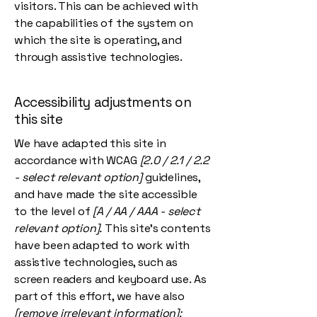
visitors. This can be achieved with
the capabilities of the system on
which the site is operating, and
through assistive technologies.
Accessibility adjustments on
this site
We have adapted this site in
accordance with WCAG
[2.0 / 2.1 / 2.2
- select relevant option]
guidelines,
and have made the site accessible
to the level of
[A / AA / AAA - select
relevant option].
This site's contents
have been adapted to work with
assistive technologies, such as
screen readers and keyboard use. As
part of this effort, we have also
[remove irrelevant information]: