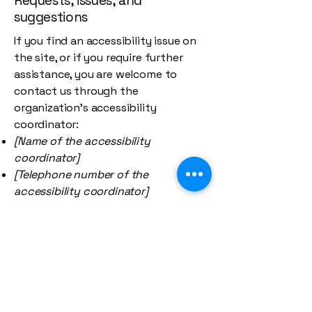
Requests, issues, and
suggestions
If you find an accessibility issue on
the site, or if you require further
assistance, you are welcome to
contact us through the
organization's accessibility
coordinator:
[Name of the accessibility
coordinator]
[Telephone number of the
accessibility coordinator]
[Email address of the accessibility
coordinator]
[Enter any additional contact details
if relevant / available]