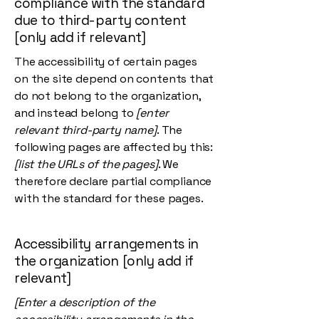
compliance with the standard
due to third-party content
[only add if relevant]
The accessibility of certain pages
on the site depend on contents that
do not belong to the organization,
and instead belong to
[enter
relevant third-party name]
. The
following pages are affected by this:
[list the URLs of the pages]
. We
therefore declare partial compliance
with the standard for these pages.
Accessibility arrangements in
the organization [only add if
relevant]
[Enter a description of the