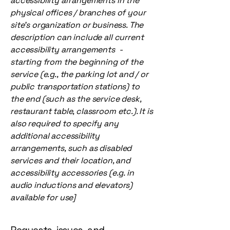
accessibility arrangements in the
physical offices / branches of your
site's organization or business. The
description can include all current
accessibility arrangements -
starting from the beginning of the
service (e.g., the parking lot and / or
public transportation stations) to
the end (such as the service desk,
restaurant table, classroom etc.). It is
also required to specify any
additional accessibility
arrangements, such as disabled
services and their location, and
accessibility accessories (e.g. in
audio inductions and elevators)
available for use]