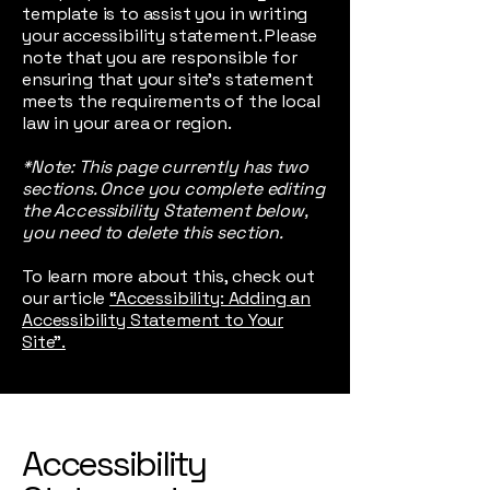
template is to assist you in writing
your accessibility statement. Please
note that you are responsible for
ensuring that your site's statement
meets the requirements of the local
law in your area or region.
*Note: This page currently has two
sections. Once you complete editing
the Accessibility Statement below,
you need to delete this section.
To learn more about this, check out
our article
“Accessibility: Adding an
Accessibility Statement to Your
Site”.
Accessibility