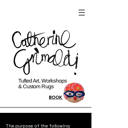
Tufted Art, Workshops
& Custom Rugs
BOOK
The purpose of the following