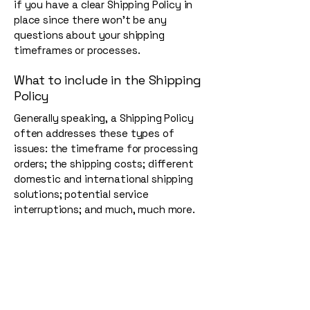
if you have a clear Shipping Policy in
place since there won't be any
questions about your shipping
timeframes or processes.
What to include in the Shipping
Policy
Generally speaking, a Shipping Policy
often addresses these types of
issues: the timeframe for processing
orders; the shipping costs; different
domestic and international shipping
solutions; potential service
interruptions; and much, much more.