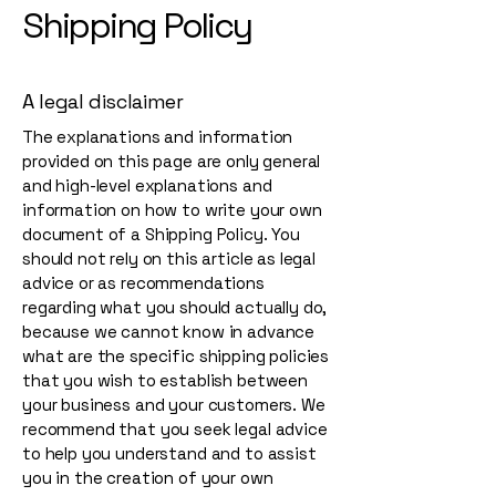
Shipping Policy
A legal disclaimer
The explanations and information
provided on this page are only general
and high-level explanations and
information on how to write your own
document of a Shipping Policy. You
should not rely on this article as legal
advice or as recommendations
regarding what you should actually do,
because we cannot know in advance
what are the specific shipping policies
that you wish to establish between
your business and your customers. We
recommend that you seek legal advice
to help you understand and to assist
you in the creation of your own