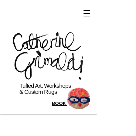
Tufted Art, Workshops
& Custom Rugs
BOOK