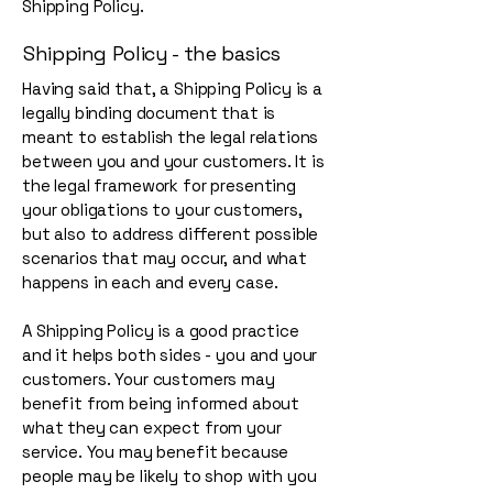
Shipping Policy.
Shipping Policy - the basics
Having said that, a Shipping Policy is a
legally binding document that is
meant to establish the legal relations
between you and your customers. It is
the legal framework for presenting
your obligations to your customers,
but also to address different possible
scenarios that may occur, and what
happens in each and every case.
A Shipping Policy is a good practice
and it helps both sides - you and your
customers. Your customers may
benefit from being informed about
what they can expect from your
service. You may benefit because
people may be likely to shop with you