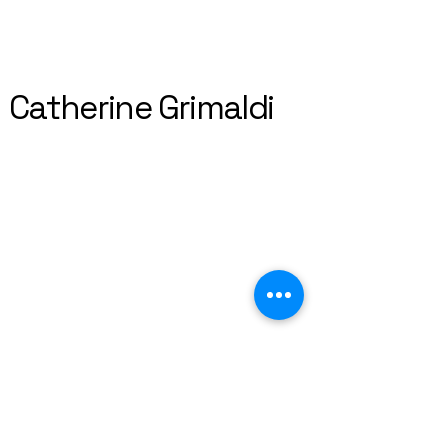
Catherine Grimaldi
+44 7763121012
catherine.grimaldi@gmail.com