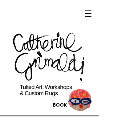
Tufted Art, Workshops
& Custom Rugs
BOOK