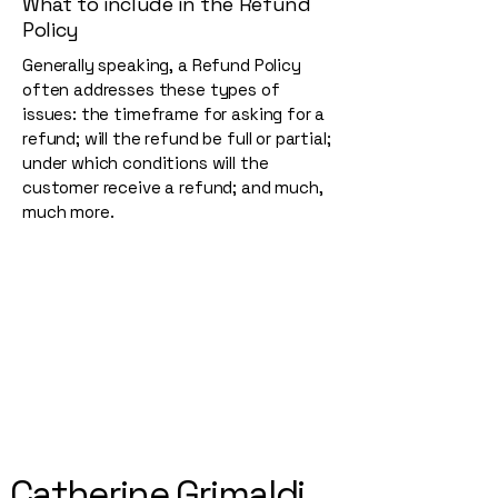
What to include in the Refund
Policy
Generally speaking, a Refund Policy
often addresses these types of
issues: the timeframe for asking for a
refund; will the refund be full or partial;
under which conditions will the
customer receive a refund; and much,
much more.
Catherine Grimaldi