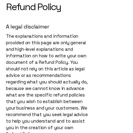
Refund Policy
A legal disclaimer
The explanations and information
provided on this page are only general
and high-level explanations and
information on how to write your own
document of a Refund Policy. You
should not rely on this article as legal
advice or as recommendations
regarding what you should actually do,
because we cannot know in advance
what are the specific refund policies
that you wish to establish between
your business and your customers. We
recommend that you seek legal advice
to help you understand and to assist
you in the creation of your own