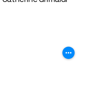
+44 7763121012
catherine.grimaldi@gmail.com
BRIGHTON, uk