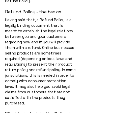
Refund Policy.
Refund Policy - the basics
Having said that, a Refund Policy is a
legally binding document that is
meant to establish the legal relations
between you and your customers
regarding how and if you will provide
them with a refund. Online businesses
selling products are sometimes
required (depending on local laws and
regulations) to present their product
return policy and refund policy. In some
jurisdictions, this is needed in order to
comply with consumer protection
laws. It may also help you avoid legal
claims from customers that are not
satisfied with the products they
purchased.