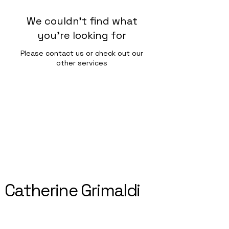
We couldn't find what
you're looking for
Please contact us or check out our
other services
Catherine Grimaldi