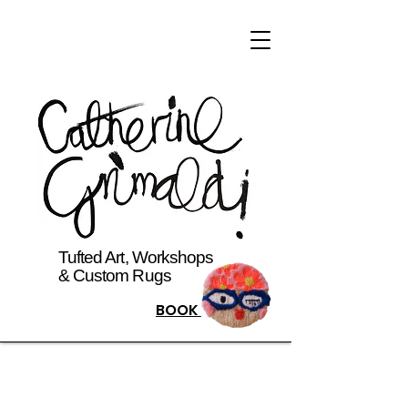
Tufted Art, Workshops
& Custom Rugs
BOOK