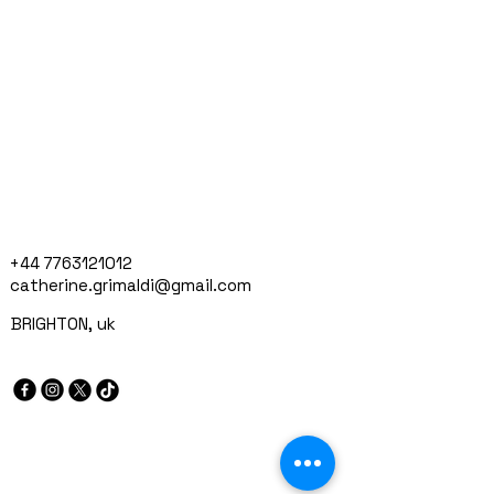
+44 7763121012
catherine.grimaldi@gmail.com
BRIGHTON, uk