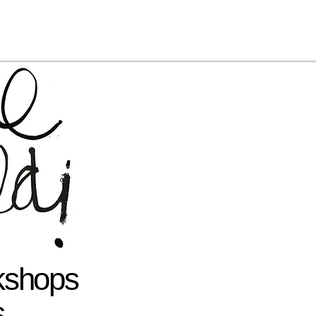
rkshops
s