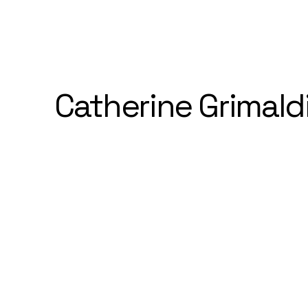
Catherine Grimald