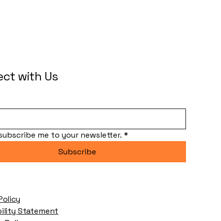
ct with Us
 subscribe me to your newsletter.
*
Subscribe
Policy
bility Statement