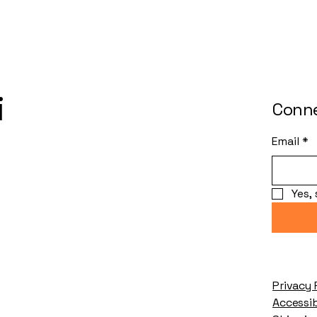
i
Conne
Email
*
Yes,
Privacy 
Accessi