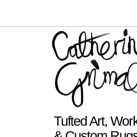
Tufted Art, Wo
& Custom Rug