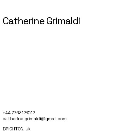
Catherine Grimaldi
+44 7763121012
catherine.grimaldi@gmail.com
BRIGHTON, uk