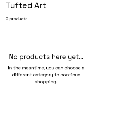
Tufted Art
0 products
No products here yet...
In the meantime, you can choose a
different category to continue
shopping.