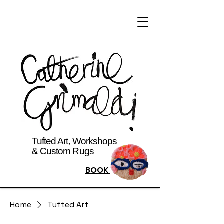
Tufted Art, Workshops
& Custom Rugs
BOOK
Home
Tufted Art